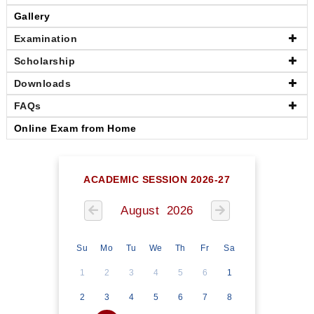
Gallery
Examination
Scholarship
Downloads
FAQs
Online Exam from Home
ACADEMIC SESSION 2026-27
August 2026
Su
Mo
Tu
We
Th
Fr
Sa
1
2
3
4
5
6
1
2
3
4
5
6
7
8