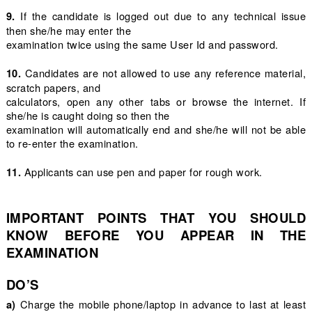
If the candidate is logged out due to any technical issue
9.
then she/he may enter the
examination twice using the same User Id and password.
Candidates are not allowed to use any reference material,
10.
scratch papers, and
calculators, open any other tabs or browse the internet. If
she/he is caught doing so then the
examination will automatically end and she/he will not be able
to re-enter the examination.
Applicants can use pen and paper for rough work.
11.
IMPORTANT POINTS THAT YOU SHOULD
KNOW BEFORE YOU APPEAR IN THE
EXAMINATION
DO’S
Charge the mobile phone/laptop in advance to last at least
a)