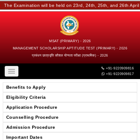
e Examination will be held on 23rd, 24th, 25th, and 26th April 2
MSAT (PRIMARY) - 2026
MANAGEMENT SCHOLARSHIP APTITUDE TEST (PRIMARY) - 2026
प्रबंधन छात्रवृत्ति कौशल योग्यता परीक्षा (प्राथमिक) - 2026
+91-9220909816
Toggle
+91-9220909817
navigation
Benefits to Apply
Eligibility Criteria
Application Procedure
Counselling Procedure
Admission Procedure
Important Dates