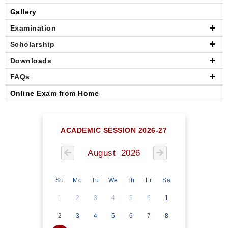
Gallery
Examination
Scholarship
Downloads
FAQs
Online Exam from Home
ACADEMIC SESSION 2026-27
August 2026
Su
Mo
Tu
We
Th
Fr
Sa
1
2
3
4
5
6
1
2
3
4
5
6
7
8