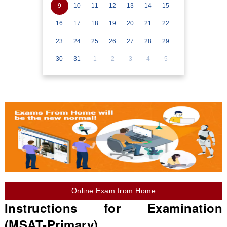
9
10
11
12
13
14
15
16
17
18
19
20
21
22
23
24
25
26
27
28
29
30
31
1
2
3
4
5
Online Exam from Home
Instructions for Examination
(MSAT-Primary)