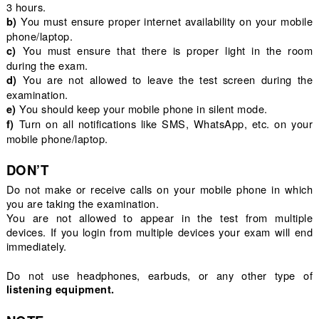
3 hours.
You must ensure proper internet availability on your mobile
b)
phone/laptop.
You must ensure that there is proper light in the room
c)
during the exam.
You are not allowed to leave the test screen during the
d)
examination.
You should keep your mobile phone in silent mode.
e)
Turn on all notifications like SMS, WhatsApp, etc. on your
f)
mobile phone/laptop.
DON’T
Do not make or receive calls on your mobile phone in which
you are taking the examination.
You are not allowed to appear in the test from multiple
devices. If you login from multiple devices your exam will end
immediately.
Do not use headphones, earbuds, or any other type of
listening equipment.