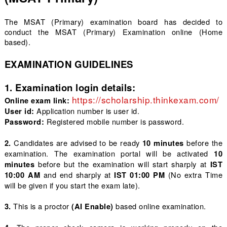
The MSAT (Primary) examination board has decided to
conduct the MSAT (Primary) Examination online (Home
based).
EXAMINATION GUIDELINES
1. Examination login details:
https://scholarship.thinkexam.com/
Online exam link:
 Application number is user id.
User id:
 Registered mobile number is password.
Password:
Candidates are advised to be ready
before the
2.
10 minutes
examination. The examination portal will be activated
10
before but the examination will start sharply at
minutes
IST
and end sharply at
(No extra Time
10:00
AM
IST 01:00 PM
will be given if you start the exam late).
This is a proctor
based online examination.
3.
(AI Enable)