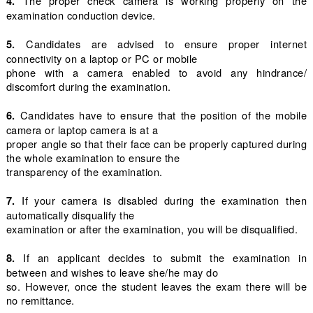
The proper check camera is working properly on the
4.
examination conduction device.
Candidates are advised to ensure proper internet
5.
connectivity on a laptop or PC or mobile
phone with a camera enabled to avoid any hindrance/
discomfort during the examination.
Candidates have to ensure that the position of the mobile
6.
camera or laptop camera is at a
proper angle so that their face can be properly captured during
the whole examination to ensure the
transparency of the examination.
If your camera is disabled during the examination then
7.
automatically disqualify the
examination or after the examination, you will be disqualified.
If an applicant decides to submit the examination in
8.
between and wishes to leave she/he may do
so. However, once the student leaves the exam there will be
no remittance.