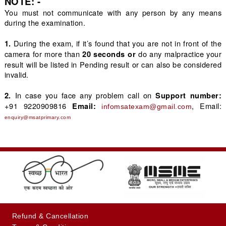
NOTE: -
You must not communicate with any person by any means
during the examination.
During the exam, if it’s found that you are not in front of the
1.
camera for more than
do any malpractice your
20 seconds or
result will be listed in Pending result or can also be considered
invalid.
In case you face any problem call on
2.
Support number:
+91 9220909816
, Email: 
Email: 
infomsatexam@gmail.com
enquiry@msatprimary.com
+91-9220909816
Refund & Cancellation