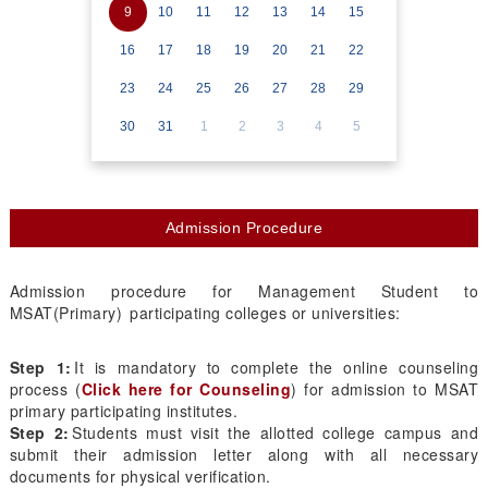
9
10
11
12
13
14
15
16
17
18
19
20
21
22
23
24
25
26
27
28
29
30
31
1
2
3
4
5
Admission Procedure
Admission procedure for Management Student to
MSAT(Primary) participating colleges or universities:
Step 1:
It is mandatory to complete the online counseling
process (
Click here for Counseling
) for admission to MSAT
primary participating institutes.
Step 2:
Students must visit the allotted college campus and
submit their admission letter along with all necessary
documents for physical verification.