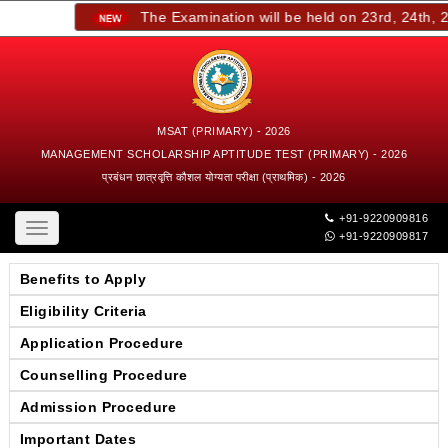
The Examination will be held on 23rd, 24th, 25
MSAT (PRIMARY) - 2026
MANAGEMENT SCHOLARSHIP APTITUDE TEST (PRIMARY) - 2026
प्रबंधन छात्रवृत्ति कौशल योग्यता परीक्षा (प्राथमिक) - 2026
+91-9220909816
Toggle
+91-9220909817
navigation
Benefits to Apply
Eligibility Criteria
Application Procedure
Counselling Procedure
Admission Procedure
Important Dates