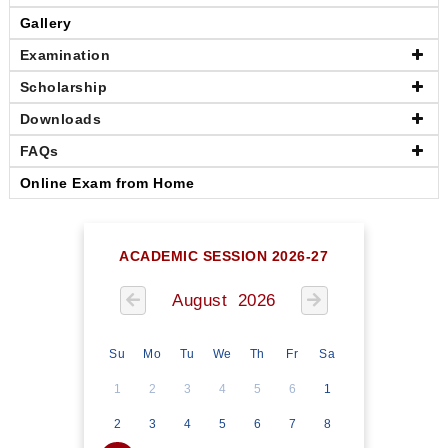
Gallery
Examination
Scholarship
Downloads
FAQs
Online Exam from Home
ACADEMIC SESSION 2026-27
August 2026
Su
Mo
Tu
We
Th
Fr
Sa
1
2
3
4
5
6
1
2
3
4
5
6
7
8