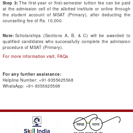
Step 3:
The first-year or first-semester tuition fee can be paid
at the admission cell of the allotted institute or online through
the student account of MSAT (Primary), after deducting the
counselling fee of Rs. 10,000.
Note:
Scholarships (Sections A, B, & C) will be awarded to
qualified candidates who successfully complete the admission
procedure of MSAT (Primary).
For more information visit, FAQs
For any further assistance:
Helpline Number: +91-9355625568
WhatsApp: +91-9355625568